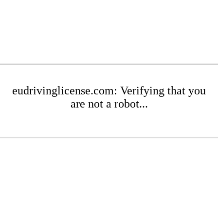
eudrivinglicense.com: Verifying that you
are not a robot...