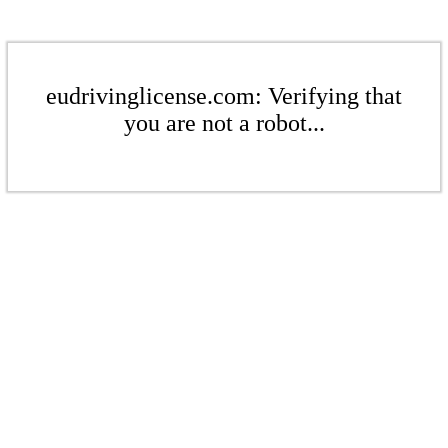
eudrivinglicense.com: Verifying that
you are not a robot...